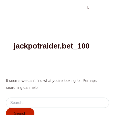
Search
Skip
for:
to
content
jackpotraider.bet_100
It seems we can’t find what you’re looking for. Perhaps
searching can help.