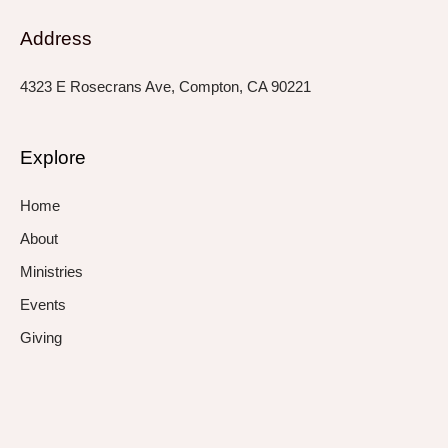
Address
4323 E Rosecrans Ave, Compton, CA 90221
Explore
Home
About
Ministries
Events
Giving