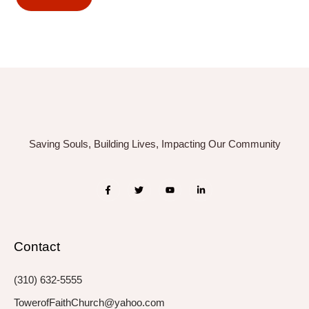
Saving Souls, Building Lives, Impacting Our Community
F
T
Y
L
a
w
o
i
c
i
u
n
e
t
t
k
b
t
u
e
o
e
b
d
o
r
e
i
Contact
k
n
-
-
f
i
n
(310) 632-5555
TowerofFaithChurch@yahoo.com