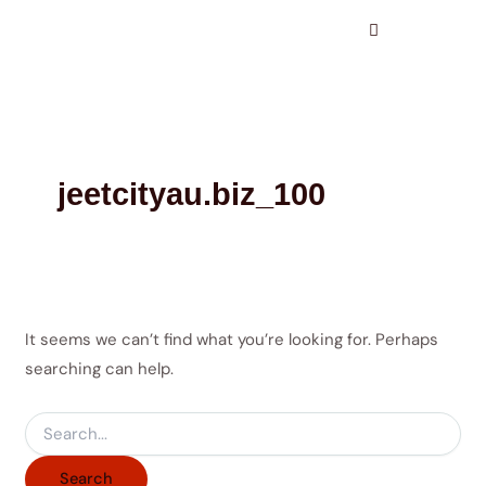
Search
Skip
for:
to
content
jeetcityau.biz_100
It seems we can’t find what you’re looking for. Perhaps
searching can help.