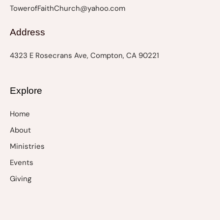
TowerofFaithChurch@yahoo.com
Address
4323 E Rosecrans Ave, Compton, CA 90221
Explore
Home
About
Ministries
Events
Giving