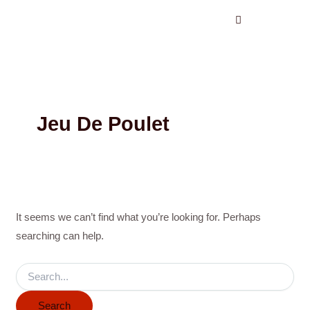
Search
Skip
for:
to
content
Jeu De Poulet
It seems we can’t find what you’re looking for. Perhaps
searching can help.