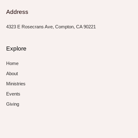
Address
4323 E Rosecrans Ave, Compton, CA 90221
Explore
Home
About
Ministries
Events
Giving