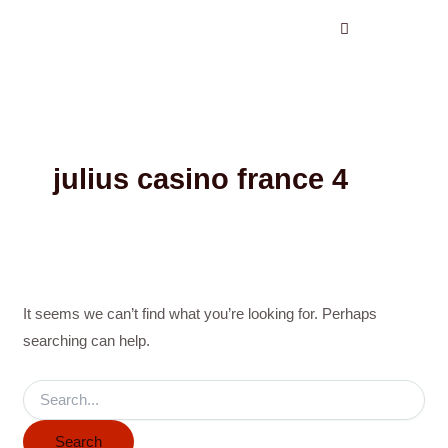
Search
Skip
for:
to
content
julius casino france 4
It seems we can’t find what you’re looking for. Perhaps
searching can help.