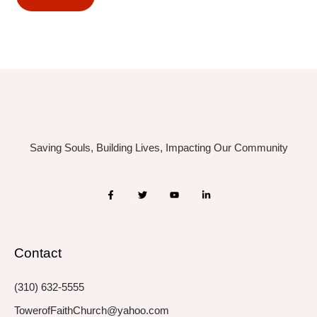
Saving Souls, Building Lives, Impacting Our Community
F
T
Y
L
a
w
o
i
c
i
u
n
e
t
t
k
b
t
u
e
o
e
b
d
o
r
e
i
Contact
k
n
-
-
f
i
n
(310) 632-5555
TowerofFaithChurch@yahoo.com