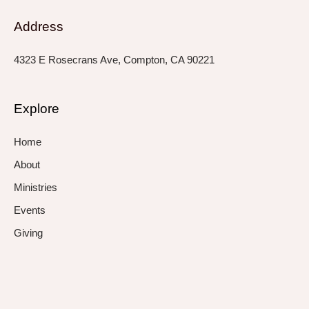
Address
4323 E Rosecrans Ave, Compton, CA 90221
Explore
Home
About
Ministries
Events
Giving