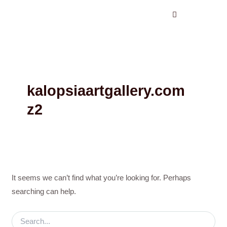
Search
Skip
for:
to
content
kalopsiaartgallery.com
z2
It seems we can’t find what you’re looking for. Perhaps
searching can help.