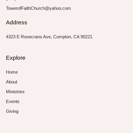
TowerofFaithChurch@yahoo.com
Address
4323 E Rosecrans Ave, Compton, CA 90221
Explore
Home
About
Ministries
Events
Giving