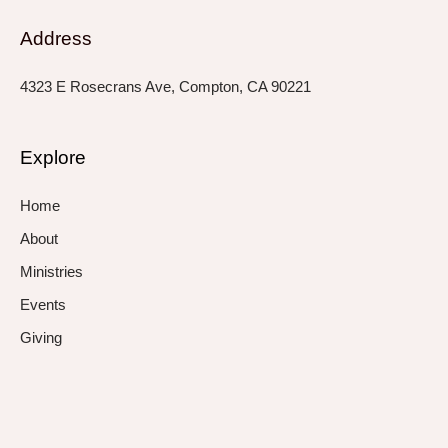
Address
4323 E Rosecrans Ave, Compton, CA 90221
Explore
Home
About
Ministries
Events
Giving