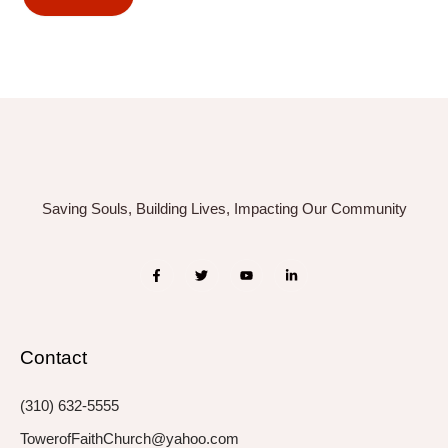
Saving Souls, Building Lives, Impacting Our Community
F
T
Y
L
a
w
o
i
c
i
u
n
e
t
t
k
b
t
u
e
o
e
b
d
o
r
e
i
Contact
k
n
-
-
f
i
n
(310) 632-5555
TowerofFaithChurch@yahoo.com