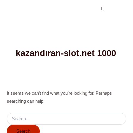
Search
Skip
for:
to
content
kazandıran-slot.net 1000
It seems we can’t find what you’re looking for. Perhaps
searching can help.