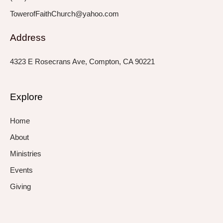
TowerofFaithChurch@yahoo.com
Address
4323 E Rosecrans Ave, Compton, CA 90221
Explore
Home
About
Ministries
Events
Giving