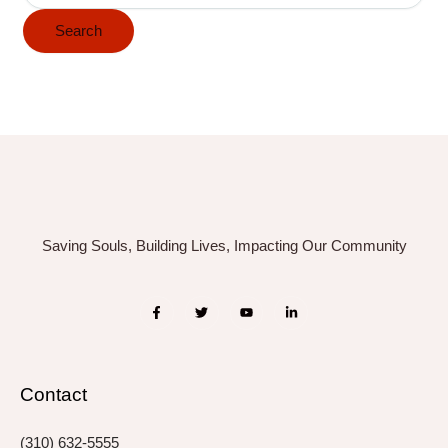
Saving Souls, Building Lives, Impacting Our Community
F
T
Y
L
a
w
o
i
c
i
u
n
e
t
t
k
b
t
u
e
o
e
b
d
o
r
e
i
Contact
k
n
-
-
f
i
n
(310) 632-5555