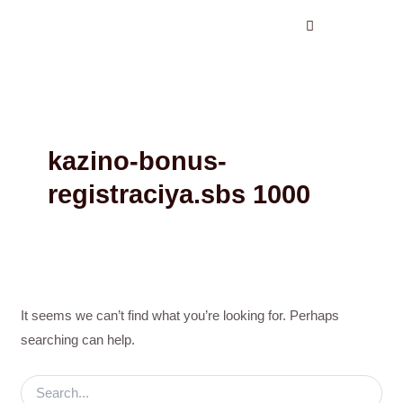
Search
Skip
for:
to
content
kazino-bonus-
registraciya.sbs 1000
It seems we can’t find what you’re looking for. Perhaps
searching can help.