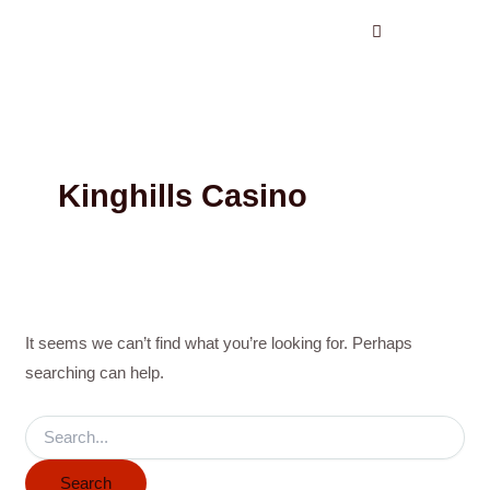
Search
Skip
for:
to
content
Kinghills Casino
It seems we can’t find what you’re looking for. Perhaps
searching can help.