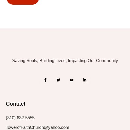
Saving Souls, Building Lives, Impacting Our Community
F
T
Y
L
a
w
o
i
c
i
u
n
e
t
t
k
b
t
u
e
o
e
b
d
o
r
e
i
Contact
k
n
-
-
f
i
n
(310) 632-5555
TowerofFaithChurch@yahoo.com