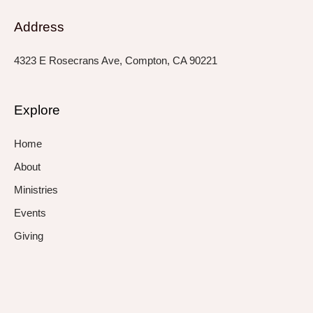
Address
4323 E Rosecrans Ave, Compton, CA 90221
Explore
Home
About
Ministries
Events
Giving