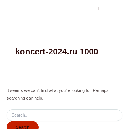
Search
Skip
for:
to
content
koncert-2024.ru 1000
It seems we can’t find what you’re looking for. Perhaps
searching can help.