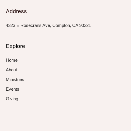
Address
4323 E Rosecrans Ave, Compton, CA 90221
Explore
Home
About
Ministries
Events
Giving