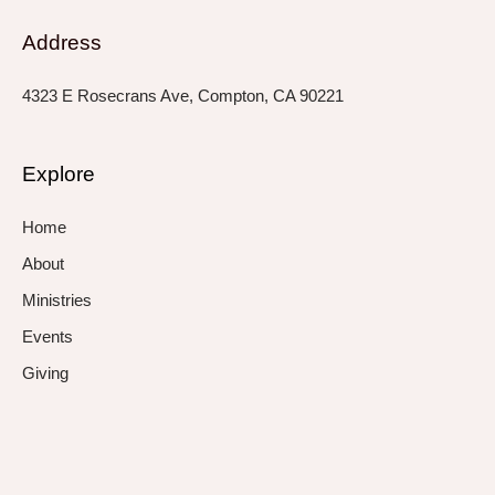
Address
4323 E Rosecrans Ave, Compton, CA 90221
Explore
Home
About
Ministries
Events
Giving