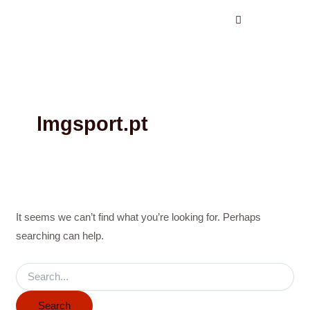
Search
Skip
for:
to
content
lmgsport.pt
It seems we can’t find what you’re looking for. Perhaps
searching can help.