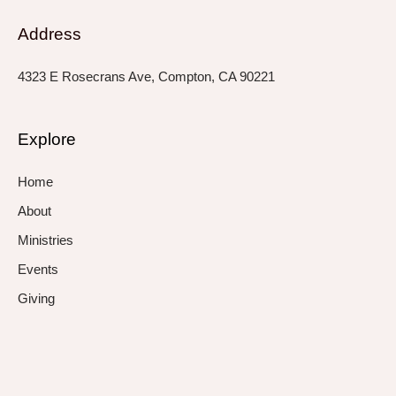
Address
4323 E Rosecrans Ave, Compton, CA 90221
Explore
Home
About
Ministries
Events
Giving