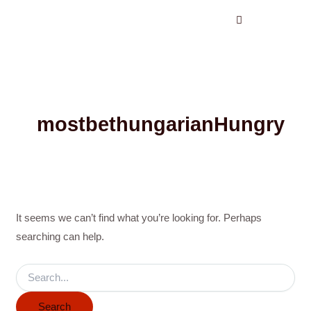
Search
Skip
for:
to
content
mostbethungarianHungry
It seems we can’t find what you’re looking for. Perhaps
searching can help.