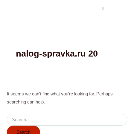
Search
Skip
for:
to
content
nalog-spravka.ru 20
It seems we can’t find what you’re looking for. Perhaps
searching can help.