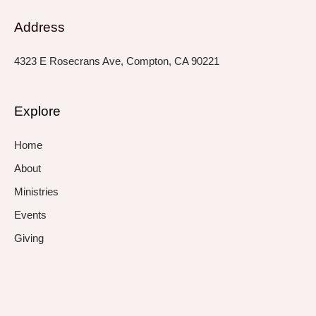
Address
4323 E Rosecrans Ave, Compton, CA 90221
Explore
Home
About
Ministries
Events
Giving