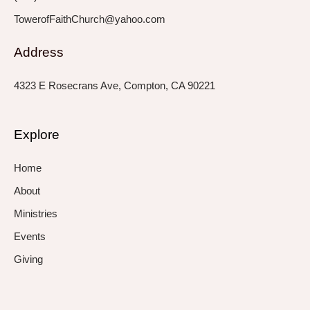
TowerofFaithChurch@yahoo.com
Address
4323 E Rosecrans Ave, Compton, CA 90221
Explore
Home
About
Ministries
Events
Giving