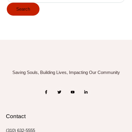
Saving Souls, Building Lives, Impacting Our Community
F
T
Y
L
a
w
o
i
c
i
u
n
e
t
t
k
b
t
u
e
o
e
b
d
o
r
e
i
Contact
k
n
-
-
f
i
n
(310) 632-5555