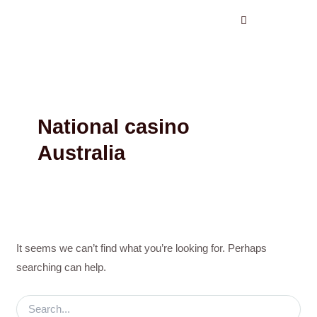
Search
Skip
for:
to
content
National casino
Australia
It seems we can’t find what you’re looking for. Perhaps
searching can help.