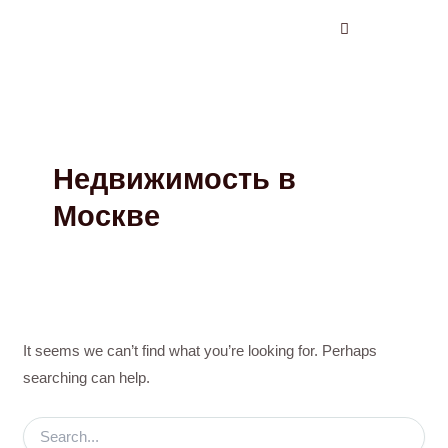
Search
Skip
for:
to
content
Недвижимость в
Москве
It seems we can’t find what you’re looking for. Perhaps
searching can help.