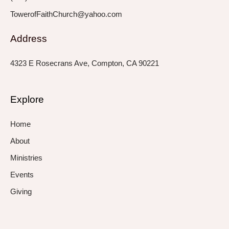
TowerofFaithChurch@yahoo.com
Address
4323 E Rosecrans Ave, Compton, CA 90221
Explore
Home
About
Ministries
Events
Giving