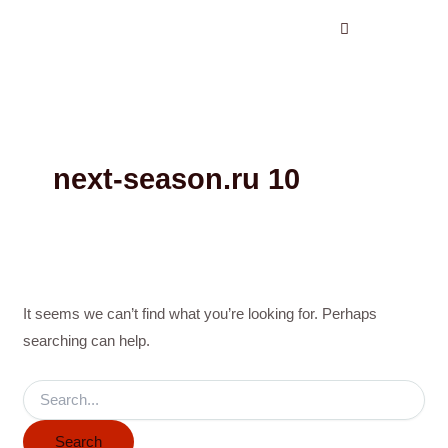
Search
Skip
for:
to
content
next-season.ru 10
It seems we can’t find what you’re looking for. Perhaps
searching can help.