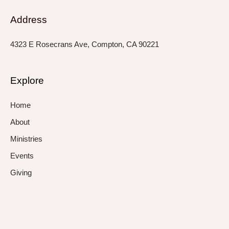
Address
4323 E Rosecrans Ave, Compton, CA 90221
Explore
Home
About
Ministries
Events
Giving