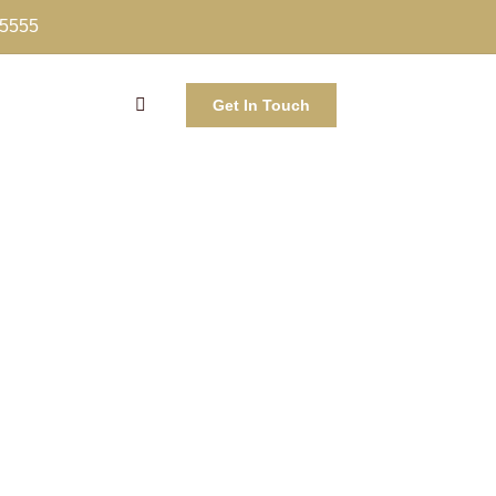
-5555
Get In Touch