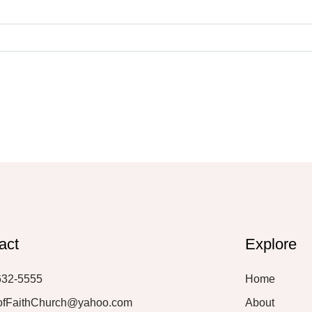
act
Explore
632-5555
Home
ofFaithChurch@yahoo.com
About