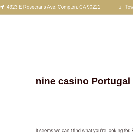
Search
Skip
4323 E Rosecrans Ave, Compton, CA 90221
Tow
for:
to
content
nine casino Portugal
It seems we can’t find what you’re looking for