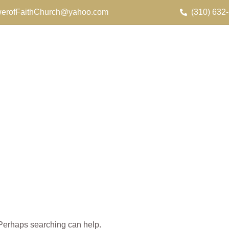
erofFaithChurch@yahoo.com
(310) 632
. Perhaps searching can help.