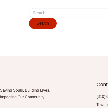
Cont
Saving Souls, Building Lives,
(310) 
Impacting Our Community
Tower