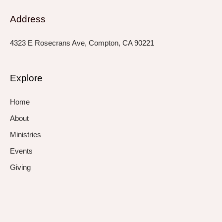
Address
4323 E Rosecrans Ave, Compton, CA 90221
Explore
Home
About
Ministries
Events
Giving