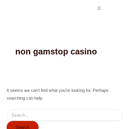
Search
Skip
for:
to
content
non gamstop casino
It seems we can’t find what you’re looking for. Perhaps
searching can help.