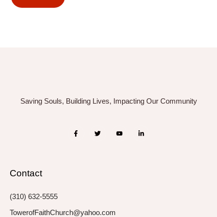
Saving Souls, Building Lives, Impacting Our Community
F
T
Y
L
a
w
o
i
c
i
u
n
e
t
t
k
b
t
u
e
o
e
b
d
o
r
e
i
Contact
k
n
-
-
f
i
n
(310) 632-5555
TowerofFaithChurch@yahoo.com