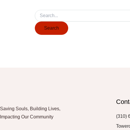
Cont
Saving Souls, Building Lives,
(310) 
Impacting Our Community
Tower