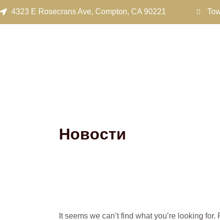
Search
Skip
4323 E Rosecrans Ave, Compton, CA 90221
Tow
for:
to
content
Новости
It seems we can’t find what you’re looking for