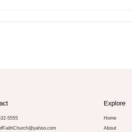
act
Explore
632-5555
Home
ofFaithChurch@yahoo.com
About