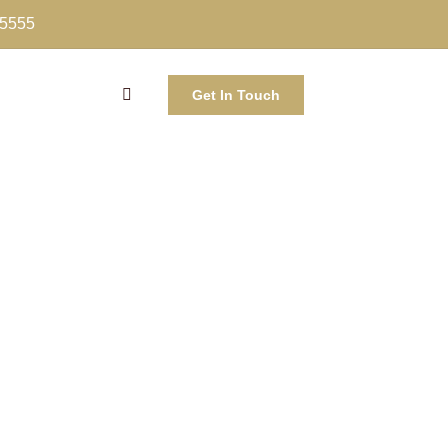
-5555
Get In Touch