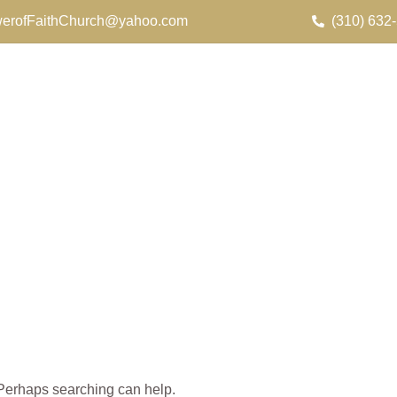
erofFaithChurch@yahoo.com
(310) 632
. Perhaps searching can help.