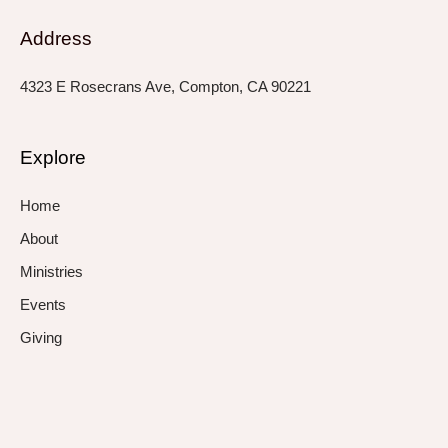
Address
4323 E Rosecrans Ave, Compton, CA 90221
Explore
Home
About
Ministries
Events
Giving