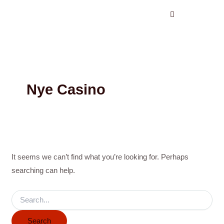
Search
Skip
for:
to
content
Nye Casino
It seems we can’t find what you’re looking for. Perhaps
searching can help.