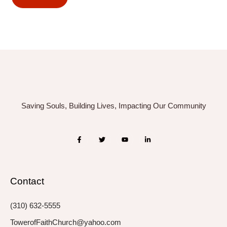
Saving Souls, Building Lives, Impacting Our Community
F
T
Y
L
a
w
o
i
c
i
u
n
e
t
t
k
b
t
u
e
o
e
b
d
o
r
e
i
Contact
k
n
-
-
f
i
n
(310) 632-5555
TowerofFaithChurch@yahoo.com