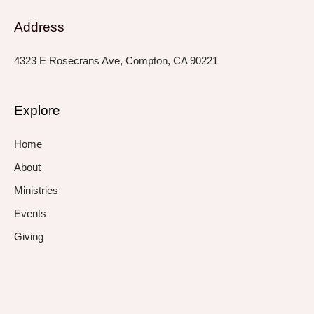
Address
4323 E Rosecrans Ave, Compton, CA 90221
Explore
Home
About
Ministries
Events
Giving