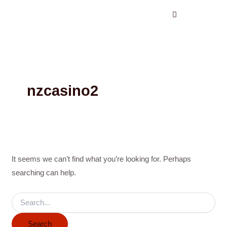
Search
Skip
for:
to
content
nzcasino2
It seems we can’t find what you’re looking for. Perhaps
searching can help.