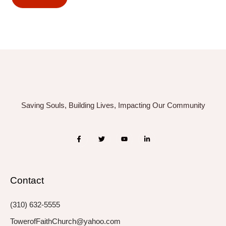
Saving Souls, Building Lives, Impacting Our Community
F
T
Y
L
a
w
o
i
c
i
u
n
e
t
t
k
b
t
u
e
o
e
b
d
o
r
e
i
Contact
k
n
-
-
f
i
n
(310) 632-5555
TowerofFaithChurch@yahoo.com