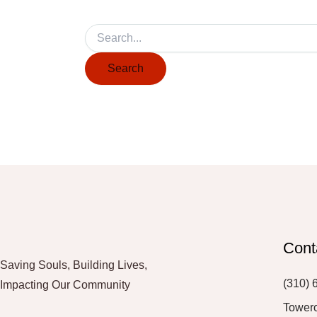
Cont
Saving Souls, Building Lives,
(310) 
Impacting Our Community
Tower