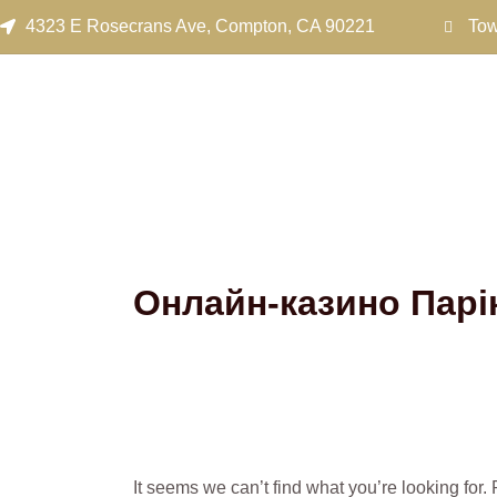
Search
Skip
4323 E Rosecrans Ave, Compton, CA 90221
Tow
for:
to
content
Онлайн-казино Парі
It seems we can’t find what you’re looking for