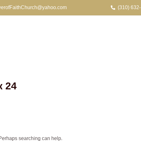
erofFaithChurch@yahoo.com
(310) 632
к 24
. Perhaps searching can help.