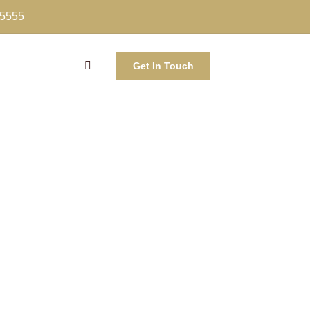
-5555
Get In Touch