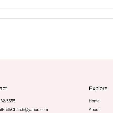
act
Explore
632-5555
Home
ofFaithChurch@yahoo.com
About