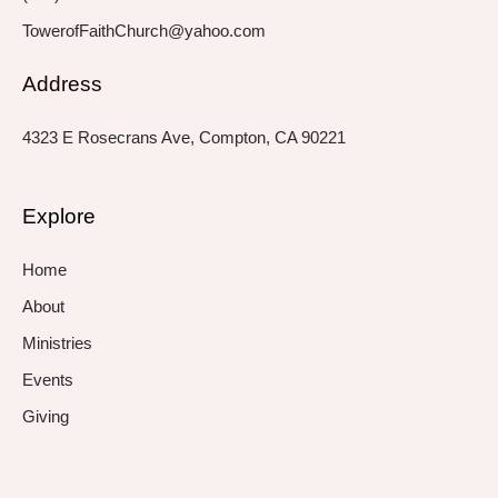
TowerofFaithChurch@yahoo.com
Address
4323 E Rosecrans Ave, Compton, CA 90221
Explore
Home
About
Ministries
Events
Giving