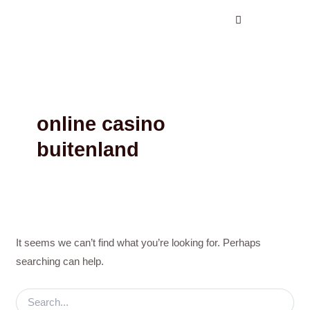
Search
Skip
for:
to
content
online casino
buitenland
It seems we can’t find what you’re looking for. Perhaps
searching can help.