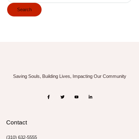
Saving Souls, Building Lives, Impacting Our Community
F
T
Y
L
a
w
o
i
c
i
u
n
e
t
t
k
b
t
u
e
o
e
b
d
o
r
e
i
Contact
k
n
-
-
f
i
n
(310) 632-5555