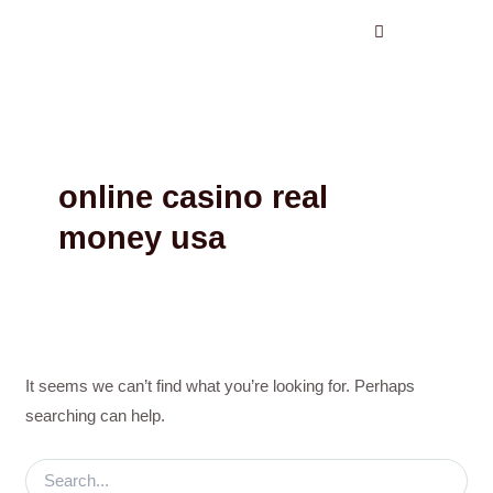
Search
Skip
for:
to
content
online casino real
money usa
It seems we can’t find what you’re looking for. Perhaps
searching can help.