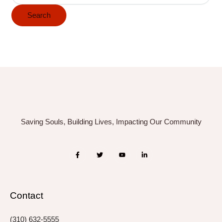
Saving Souls, Building Lives, Impacting Our Community
F
T
Y
L
a
w
o
i
c
i
u
n
e
t
t
k
b
t
u
e
o
e
b
d
o
r
e
i
Contact
k
n
-
-
f
i
n
(310) 632-5555