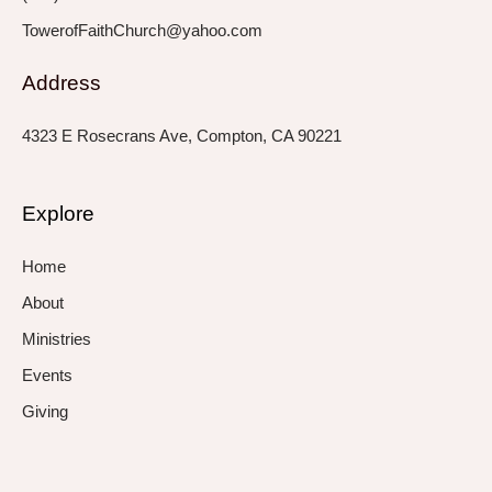
TowerofFaithChurch@yahoo.com
Address
4323 E Rosecrans Ave, Compton, CA 90221
Explore
Home
About
Ministries
Events
Giving