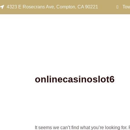
Search
Skip
4323 E Rosecrans Ave, Compton, CA 90221
Tow
for:
to
content
onlinecasinoslot6
It seems we can’t find what you’re looking for