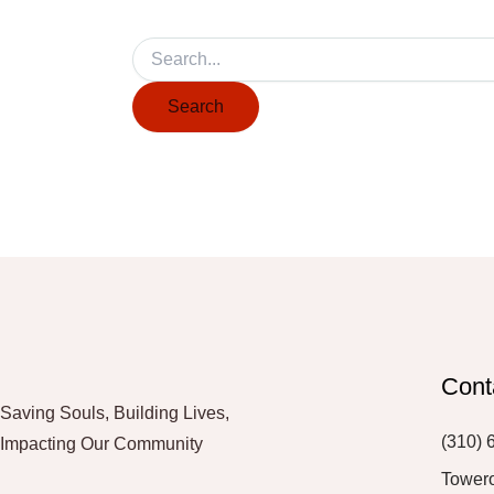
Cont
Saving Souls, Building Lives,
(310) 
Impacting Our Community
Tower