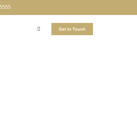
-5555
Get In Touch