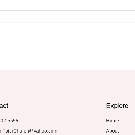
act
Explore
632-5555
Home
ofFaithChurch@yahoo.com
About