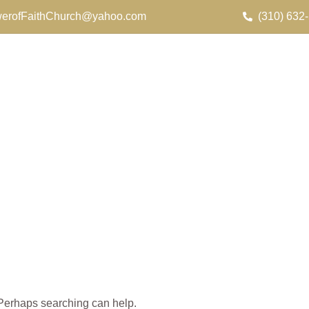
erofFaithChurch@yahoo.com
(310) 632
. Perhaps searching can help.