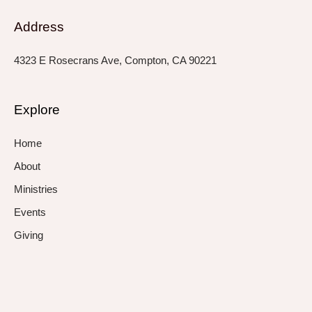
Address
4323 E Rosecrans Ave, Compton, CA 90221
Explore
Home
About
Ministries
Events
Giving