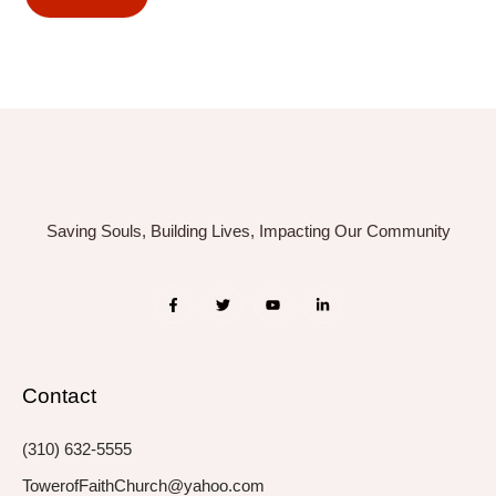
Saving Souls, Building Lives, Impacting Our Community
F
T
Y
L
a
w
o
i
c
i
u
n
e
t
t
k
b
t
u
e
o
e
b
d
o
r
e
i
Contact
k
n
-
-
f
i
n
(310) 632-5555
TowerofFaithChurch@yahoo.com