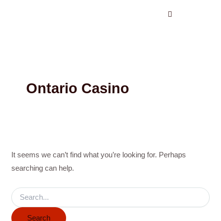
Search
Skip
for:
to
content
Ontario Casino
It seems we can’t find what you’re looking for. Perhaps
searching can help.