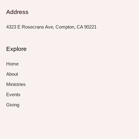
Address
4323 E Rosecrans Ave, Compton, CA 90221
Explore
Home
About
Ministries
Events
Giving