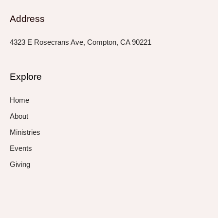
Address
4323 E Rosecrans Ave, Compton, CA 90221
Explore
Home
About
Ministries
Events
Giving