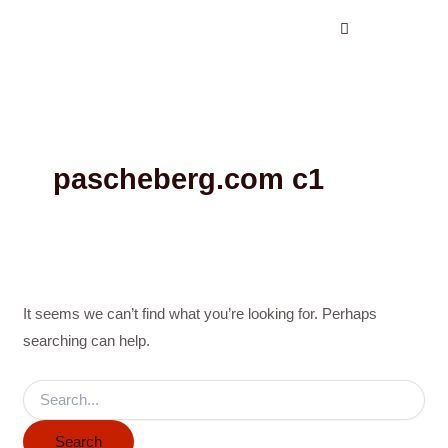
Search
Skip
for:
to
content
pascheberg.com c1
It seems we can’t find what you’re looking for. Perhaps
searching can help.