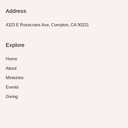
Address
4323 E Rosecrans Ave, Compton, CA 90221
Explore
Home
About
Ministries
Events
Giving