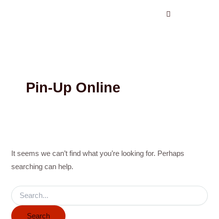
Search
Skip
for:
to
content
Pin-Up Online
It seems we can’t find what you’re looking for. Perhaps
searching can help.