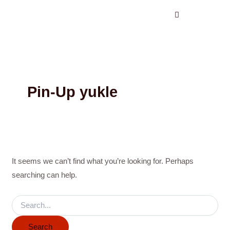
Search
Skip
for:
to
content
Pin-Up yukle
It seems we can’t find what you’re looking for. Perhaps
searching can help.