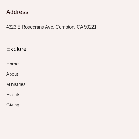
Address
4323 E Rosecrans Ave, Compton, CA 90221
Explore
Home
About
Ministries
Events
Giving