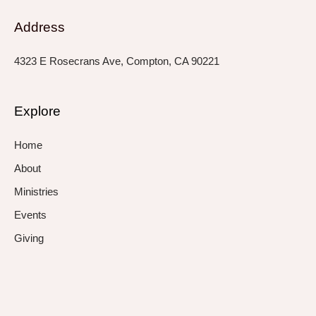
Address
4323 E Rosecrans Ave, Compton, CA 90221
Explore
Home
About
Ministries
Events
Giving