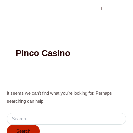
Search
Skip
for:
to
content
Pinco Casino
It seems we can’t find what you’re looking for. Perhaps
searching can help.