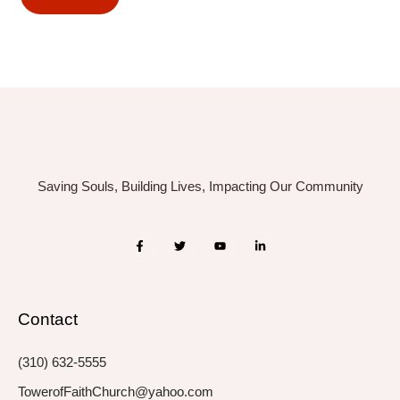
Saving Souls, Building Lives, Impacting Our Community
F
T
Y
L
a
w
o
i
c
i
u
n
e
t
t
k
b
t
u
e
o
e
b
d
o
r
e
i
Contact
k
n
-
-
f
i
n
(310) 632-5555
TowerofFaithChurch@yahoo.com