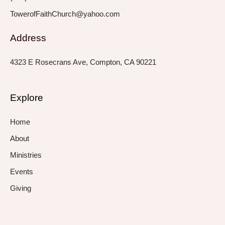
TowerofFaithChurch@yahoo.com
Address
4323 E Rosecrans Ave, Compton, CA 90221
Explore
Home
About
Ministries
Events
Giving