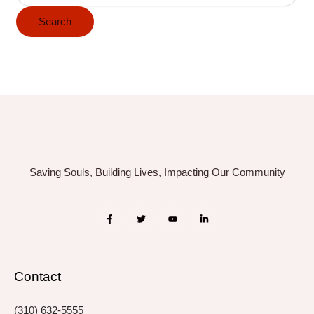
Saving Souls, Building Lives, Impacting Our Community
F
T
Y
L
a
w
o
i
c
i
u
n
e
t
t
k
b
t
u
e
o
e
b
d
o
r
e
i
Contact
k
n
-
-
f
i
n
(310) 632-5555