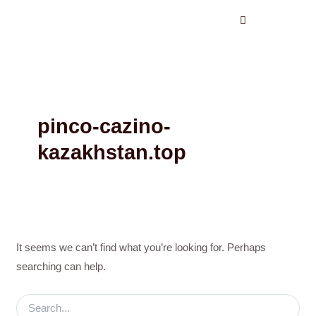
Search
Skip
for:
to
content
pinco-cazino-
kazakhstan.top
It seems we can’t find what you’re looking for. Perhaps
searching can help.