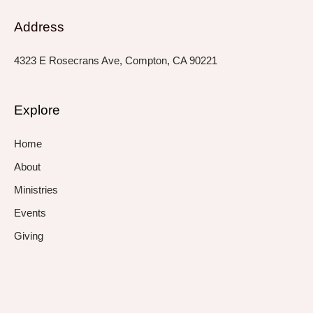
Address
4323 E Rosecrans Ave, Compton, CA 90221
Explore
Home
About
Ministries
Events
Giving