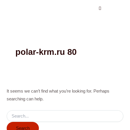
Search
Skip
for:
to
content
polar-krm.ru 80
It seems we can’t find what you’re looking for. Perhaps
searching can help.