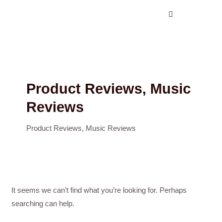
Search
Skip
for:
to
content
Product Reviews, Music
Reviews
Product Reviews, Music Reviews
It seems we can’t find what you’re looking for. Perhaps
searching can help.