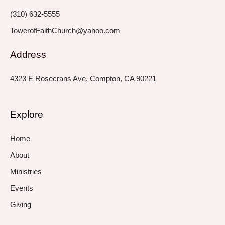
f
i
n
(310) 632-5555
TowerofFaithChurch@yahoo.com
Address
4323 E Rosecrans Ave, Compton, CA 90221
Explore
Home
About
Ministries
Events
Giving