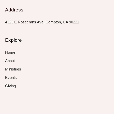
Address
4323 E Rosecrans Ave, Compton, CA 90221
Explore
Home
About
Ministries
Events
Giving