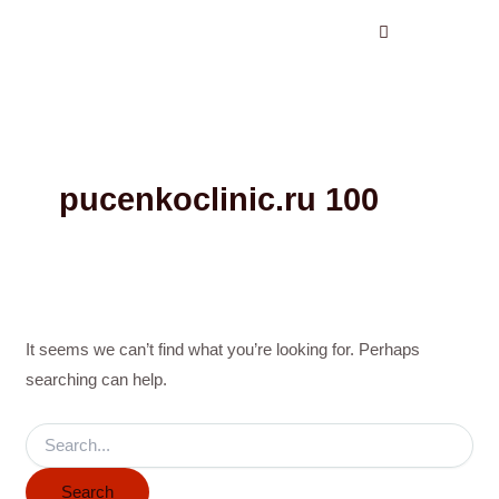
Search
Skip
for:
to
content
pucenkoclinic.ru 100
It seems we can’t find what you’re looking for. Perhaps
searching can help.