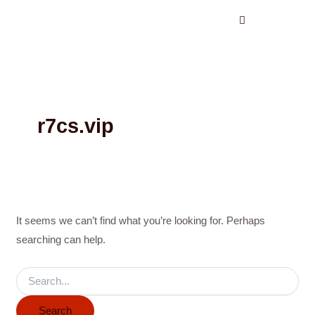
Search
Skip
for:
to
content
r7cs.vip
It seems we can’t find what you’re looking for. Perhaps
searching can help.