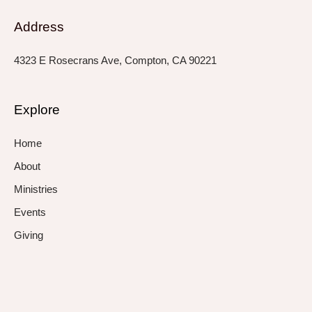
Address
4323 E Rosecrans Ave, Compton, CA 90221
Explore
Home
About
Ministries
Events
Giving