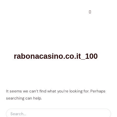
Search
Skip
for:
to
content
rabonacasino.co.it_100
It seems we can’t find what you’re looking for. Perhaps
searching can help.