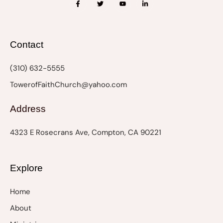
a
w
o
i
c
i
u
n
e
t
t
k
b
t
u
e
o
e
b
d
o
r
e
i
Contact
k
n
-
-
f
i
n
(310) 632-5555
TowerofFaithChurch@yahoo.com
Address
4323 E Rosecrans Ave, Compton, CA 90221
Explore
Home
About