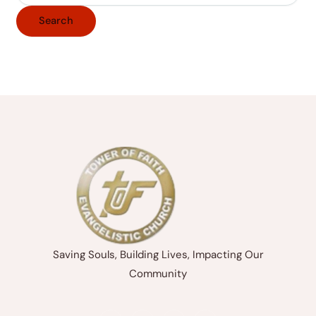
Saving Souls, Building Lives, Impacting Our
Community
F
T
Y
L