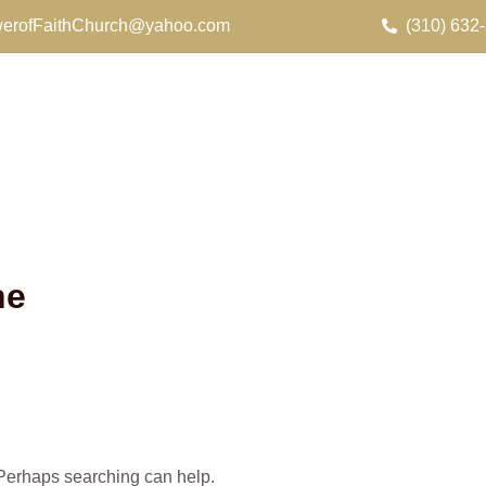
erofFaithChurch@yahoo.com
(310) 632
ne
. Perhaps searching can help.