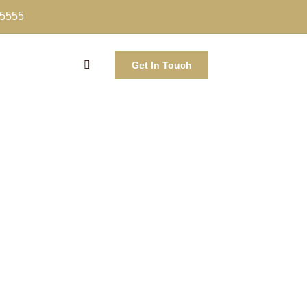
-5555
Get In Touch