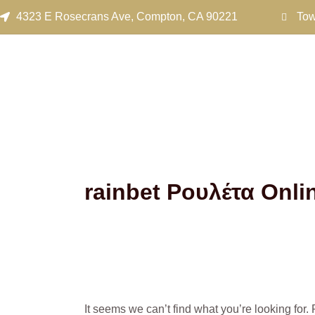
Search
Skip
4323 E Rosecrans Ave, Compton, CA 90221
Tow
for:
to
content
rainbet Ρουλέτα Onli
It seems we can’t find what you’re looking for