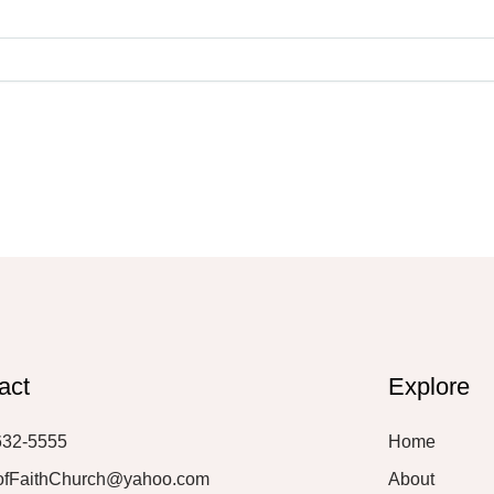
act
Explore
632-5555
Home
ofFaithChurch@yahoo.com
About