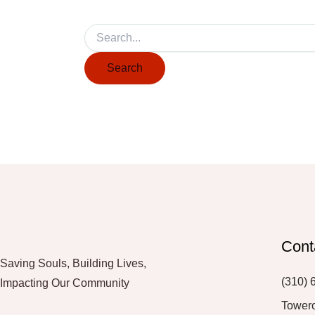
Cont
Saving Souls, Building Lives,
(310) 
Impacting Our Community
Tower