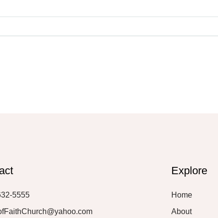
act
Explore
632-5555
Home
ofFaithChurch@yahoo.com
About