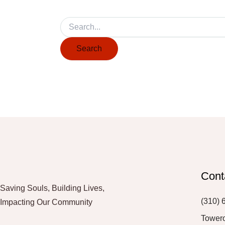
Cont
Saving Souls, Building Lives,
(310) 
Impacting Our Community
Tower