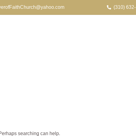
erofFaithChurch@yahoo.com
(310) 632
. Perhaps searching can help.