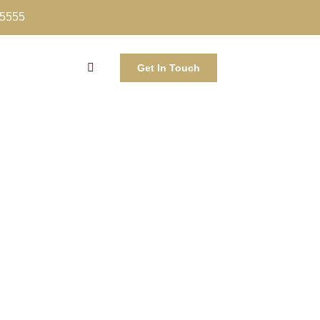
-5555
Get In Touch