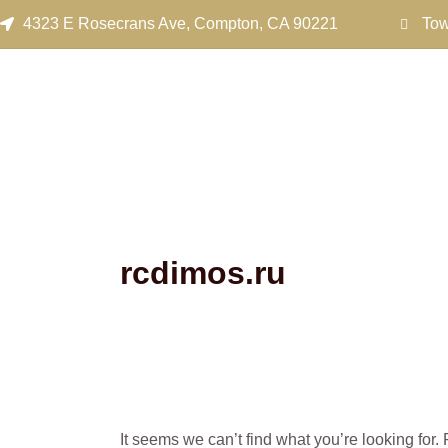
Search
Skip
4323 E Rosecrans Ave, Compton, CA 90221
Tow
for:
to
content
rcdimos.ru
It seems we can’t find what you’re looking for