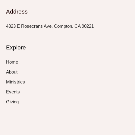
Address
4323 E Rosecrans Ave, Compton, CA 90221
Explore
Home
About
Ministries
Events
Giving