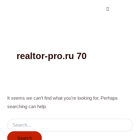
Search
Skip
for:
to
content
realtor-pro.ru 70
It seems we can’t find what you’re looking for. Perhaps
searching can help.