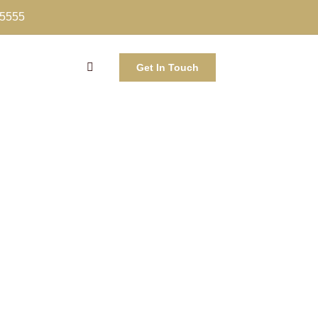
-5555
Get In Touch