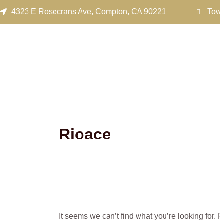
Search
Skip
4323 E Rosecrans Ave, Compton, CA 90221
Tow
for:
to
content
Rioace
It seems we can’t find what you’re looking for