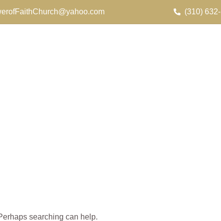
erofFaithChurch@yahoo.com
(310) 632
. Perhaps searching can help.