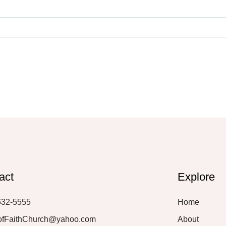
act
Explore
632-5555
Home
ofFaithChurch@yahoo.com
About