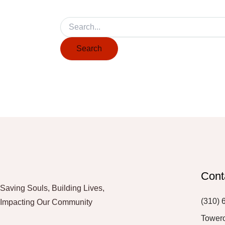
Cont
Saving Souls, Building Lives,
(310) 
Impacting Our Community
Tower