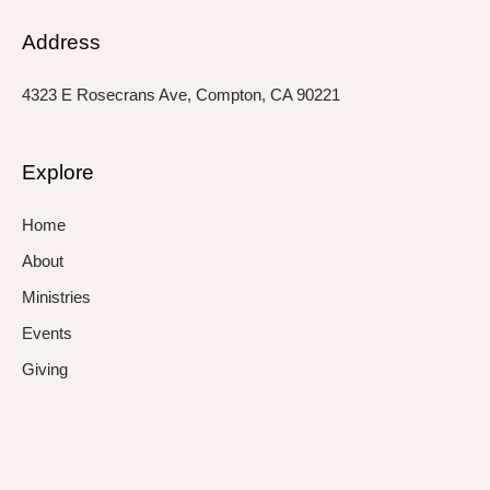
Address
4323 E Rosecrans Ave, Compton, CA 90221
Explore
Home
About
Ministries
Events
Giving