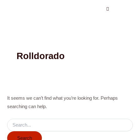
Search
Skip
for:
to
content
Rolldorado
It seems we can’t find what you’re looking for. Perhaps
searching can help.