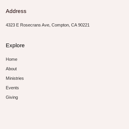
Address
4323 E Rosecrans Ave, Compton, CA 90221
Explore
Home
About
Ministries
Events
Giving