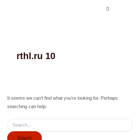
Search
Skip
for:
to
content
rthl.ru 10
It seems we can’t find what you’re looking for. Perhaps
searching can help.