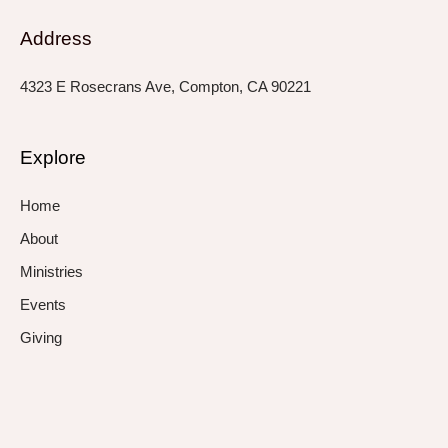
Address
4323 E Rosecrans Ave, Compton, CA 90221
Explore
Home
About
Ministries
Events
Giving