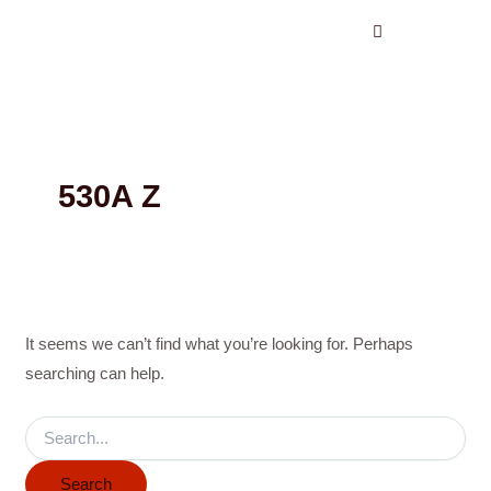
Search
Skip
for:
to
content
530A Z
It seems we can’t find what you’re looking for. Perhaps
searching can help.