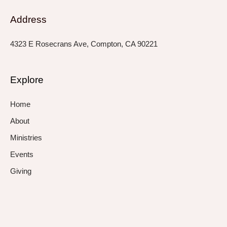
Address
4323 E Rosecrans Ave, Compton, CA 90221
Explore
Home
About
Ministries
Events
Giving