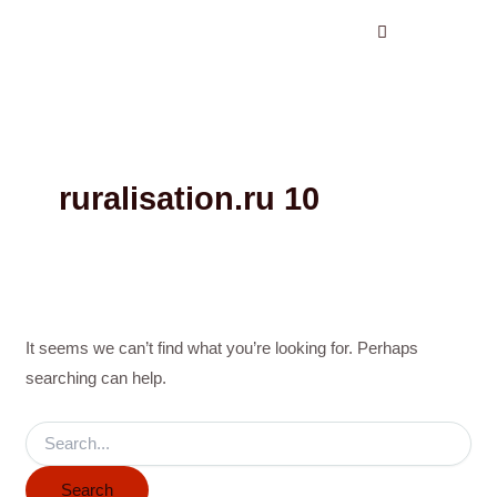
Search
Skip
for:
to
content
ruralisation.ru 10
It seems we can’t find what you’re looking for. Perhaps
searching can help.