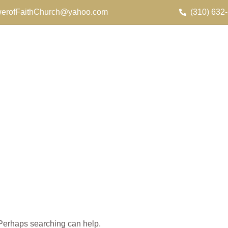
erofFaithChurch@yahoo.com
(310) 632
. Perhaps searching can help.