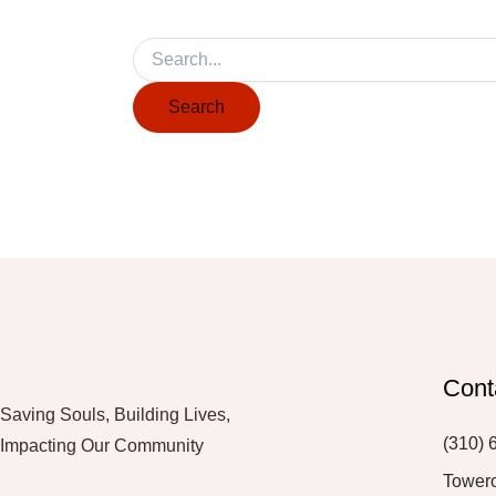
Cont
Saving Souls, Building Lives,
(310) 
Impacting Our Community
Tower