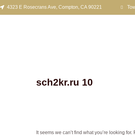
Search
Skip
4323 E Rosecrans Ave, Compton, CA 90221
Tow
for:
to
content
sch2kr.ru 10
It seems we can’t find what you’re looking for