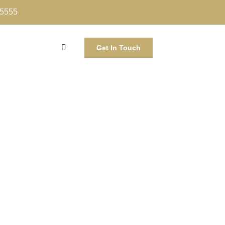
-5555
Get In Touch