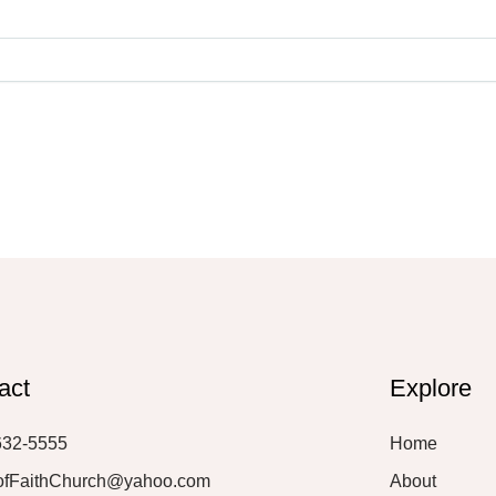
act
Explore
632-5555
Home
ofFaithChurch@yahoo.com
About