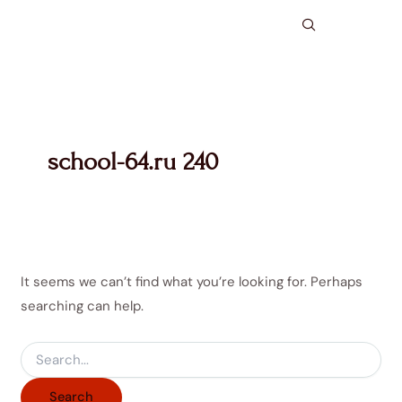
Search
Skip
for:
to
content
school-64.ru 240
It seems we can’t find what you’re looking for. Perhaps
searching can help.