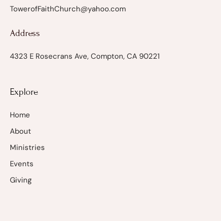
TowerofFaithChurch@yahoo.com
Address
4323 E Rosecrans Ave, Compton, CA 90221
Explore
Home
About
Ministries
Events
Giving