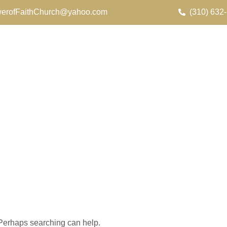
erofFaithChurch@yahoo.com
(310) 632
. Perhaps searching can help.