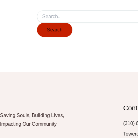
Cont
Saving Souls, Building Lives,
(310) 
Impacting Our Community
Tower