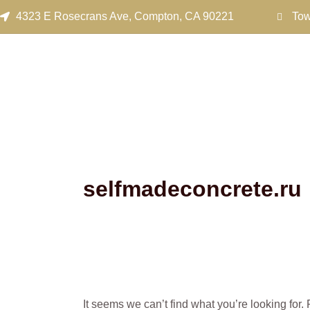
Search
Skip
4323 E Rosecrans Ave, Compton, CA 90221
Tow
for:
to
content
selfmadeconcrete.ru
It seems we can’t find what you’re looking for