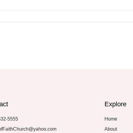
act
Explore
632-5555
Home
ofFaithChurch@yahoo.com
About