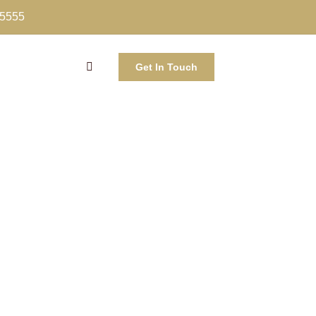
-5555
Get In Touch