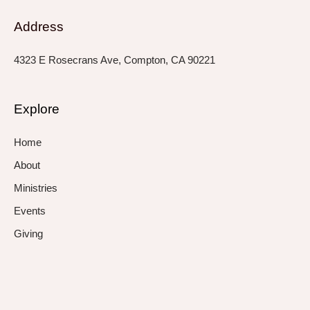
Address
4323 E Rosecrans Ave, Compton, CA 90221
Explore
Home
About
Ministries
Events
Giving