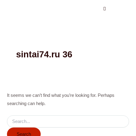
Search
Skip
for:
to
content
sintai74.ru 36
It seems we can’t find what you’re looking for. Perhaps
searching can help.