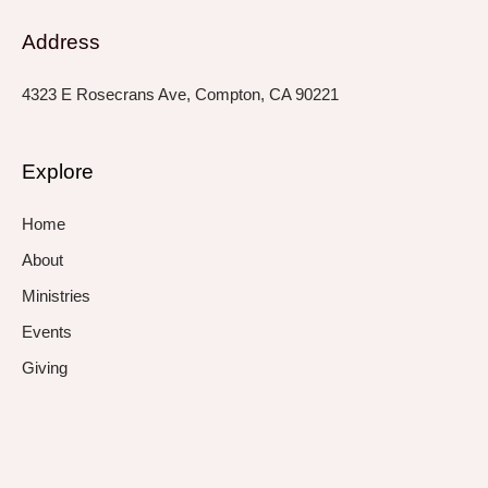
Address
4323 E Rosecrans Ave, Compton, CA 90221
Explore
Home
About
Ministries
Events
Giving