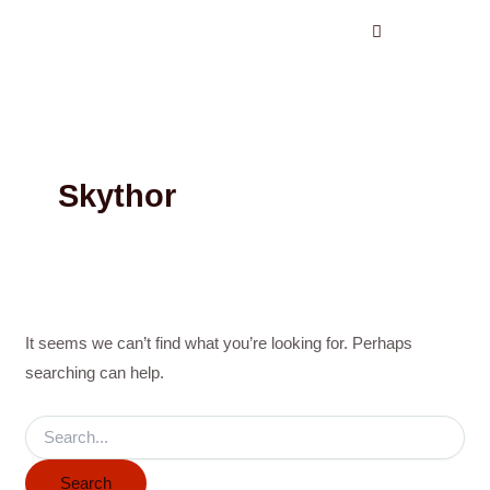
Search
Skip
for:
to
content
Skythor
It seems we can’t find what you’re looking for. Perhaps
searching can help.