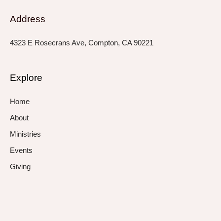
Address
4323 E Rosecrans Ave, Compton, CA 90221
Explore
Home
About
Ministries
Events
Giving