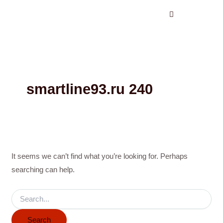
Search
Skip
for:
to
content
smartline93.ru 240
It seems we can’t find what you’re looking for. Perhaps
searching can help.